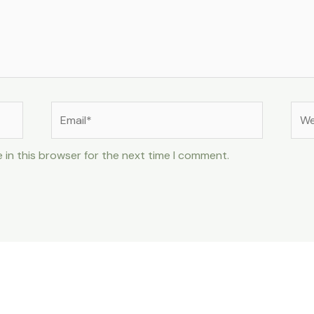
Email*
Web
 in this browser for the next time I comment.