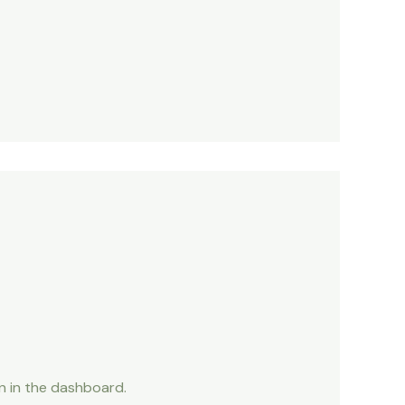
n in the dashboard.