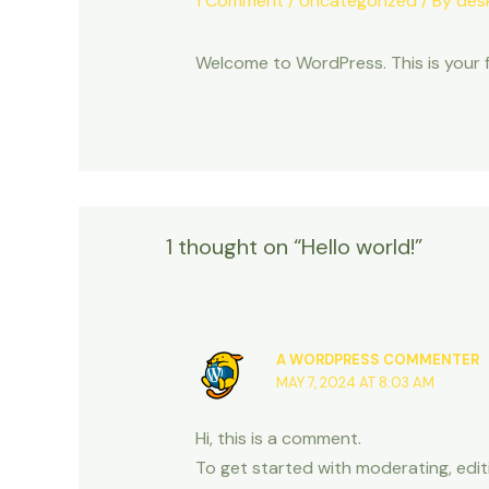
1 Comment
/
Uncategorized
/ By
des
Welcome to WordPress. This is your fir
1 thought on “Hello world!”
A WORDPRESS COMMENTER
MAY 7, 2024 AT 8:03 AM
Hi, this is a comment.
To get started with moderating, edi