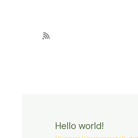
Skip
to
content
Hello world!