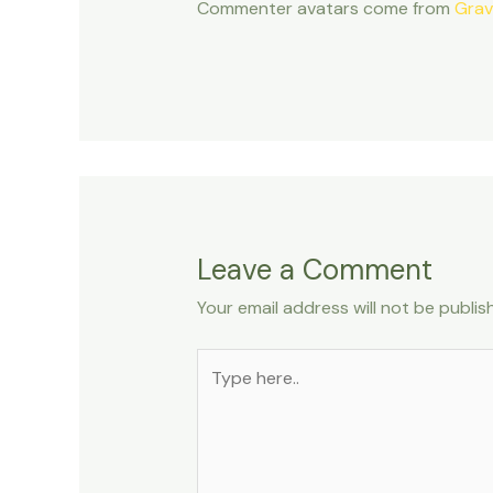
Commenter avatars come from
Grav
Leave a Comment
Your email address will not be publis
Type
here..