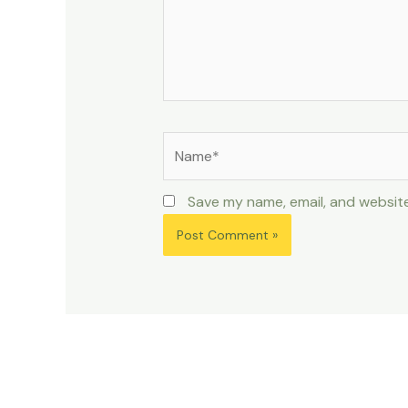
Name*
Save my name, email, and website