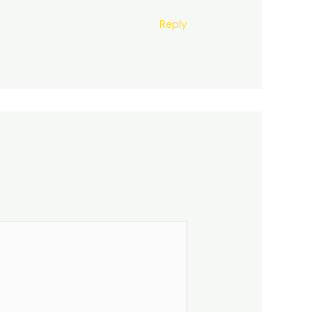
Reply