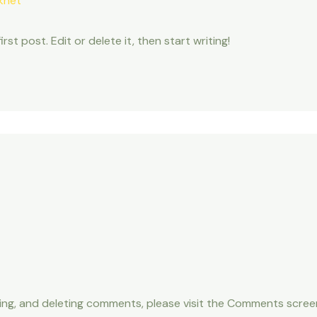
knet
st post. Edit or delete it, then start writing!
ting, and deleting comments, please visit the Comments scree