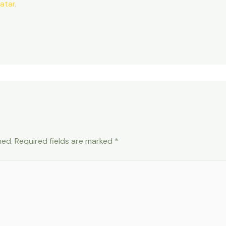
atar
.
hed.
Required fields are marked
*